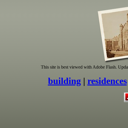
This site is best viewed with Adobe Flash. Update 
building
|
residences